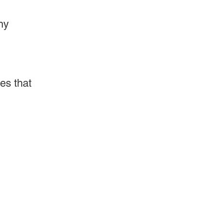
ny
es that