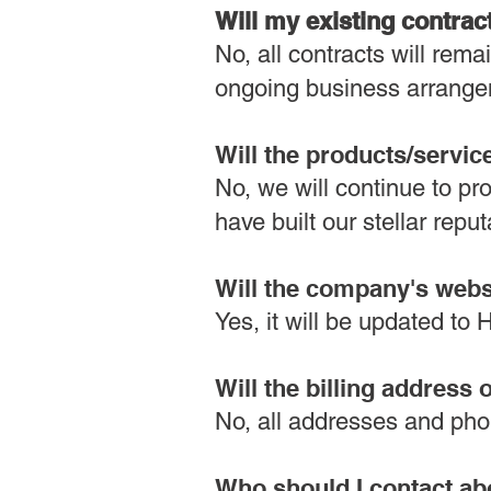
Will my existing contrac
No, all contracts will re
ongoing business arrange
Will the products/servi
No, we will continue to pr
have built our stellar reput
Will the company's web
Yes, it will be updated t
Will the billing addres
No, all addresses and pho
Who should I contact ab