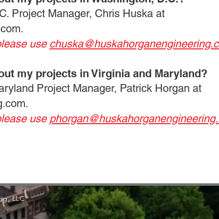
C. Project Manager, Chris Huska at
.com
.
please use
chuska@huskahorganengineering.
out my projects in Virginia and Maryland?
Maryland Project Manager, Patrick Horgan at
g.com
.
please use
phorgan@huskahorganengineering
ng, LLC