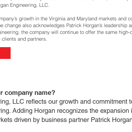
gan Engineering, LLC.
mpany’s growth in the Virginia and Maryland markets and c
The change also acknowledges Patrick Horgan’s leadership an
eering, the company will continue to offer the same high-q
h clients and partners.
ur company name?
ng, LLC reflects our growth and commitment t
ering. Adding Horgan recognizes the expansion i
kets driven by business partner Patrick Horgan