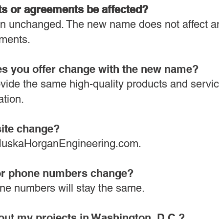
ts or agreements be affected?
main unchanged. The new name does not affect a
ments.
ces you offer change with the new name?
ovide the same high-quality products and servic
ation.
site change?
o HuskaHorganEngineering.com.
s or phone numbers change?
ne numbers will stay the same.
out my projects in Washington, D.C.?