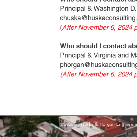
Principal & Washington D.
chuska@huskaconsulting
(
After November 6, 2024 
Who should I contact ab
Principal & Virginia and 
phorgan@huskaconsultin
(After November 6, 2024 
©2026 by Huska & Horgan Engineeri