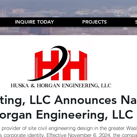
INQUIRE TODAY
PROJECTS
lting, LLC Announces N
organ Engineering, LLC
provider of site civil engineering design in the greater Was
s corporate identity. Effective November 6, 2024, the compan