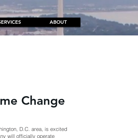
SERVICES
ABOUT
ame Change
hington, D.C. area, is excited
y will officially operate