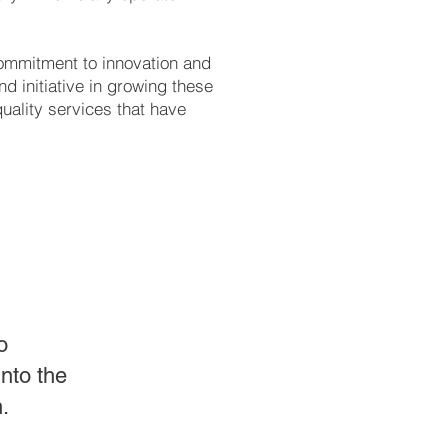
ommitment to innovation and
d initiative in growing these
uality services that have
o
nto the
.