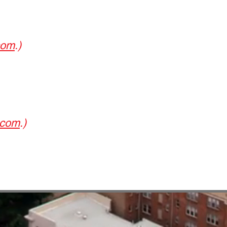
com
.)
.com
.)