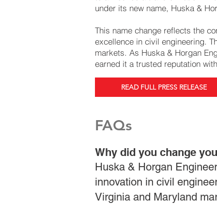
under its new name, Huska & Hor
This name change reflects the co
excellence in civil engineering. 
markets. As Huska & Horgan Engin
earned it a trusted reputation wit
READ FULL PRESS RELEASE
FAQs
Why did you change yo
Huska & Horgan Engineeri
innovation in civil engine
Virginia and Maryland mar