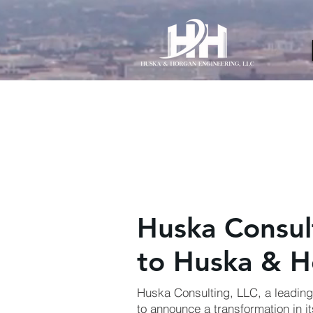
AW-11012271420
Huska Consu
to Huska & H
Huska Consulting, LLC, a leading 
to announce a transformation in it