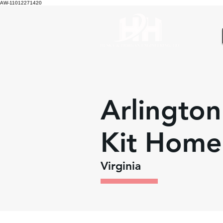
AW-11012271420
Arlington
Kit Home
Virginia