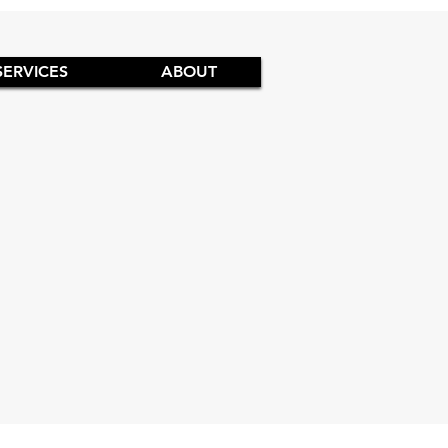
SERVICES
ABOUT