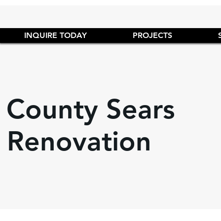
INQUIRE TODAY
PROJECTS
 County Sears
 Renovation