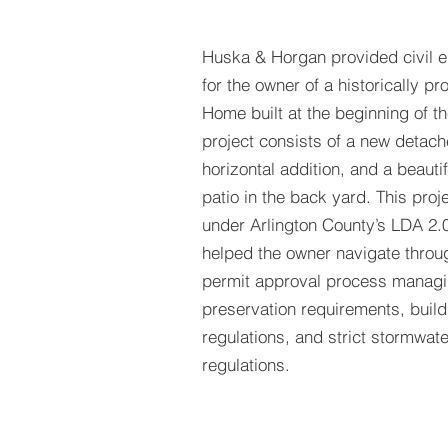
Huska & Horgan
provided civil 
for the owner of a historically pr
Home built at the beginning of th
project consists of a new detac
horizontal addition, and a beauti
patio in the back yard. This pro
under Arlington County’s LDA 2.
helped the owner navigate throu
permit approval process managin
preservation requirements, buil
regulations, and strict stormwa
regulations.