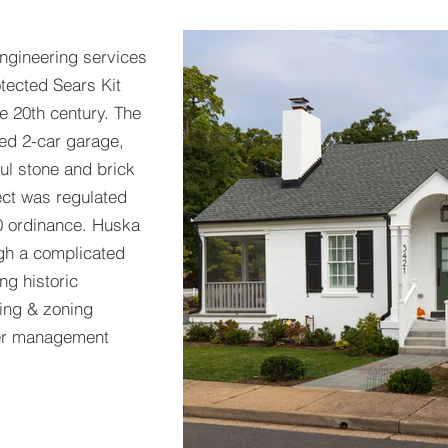
engineering services
otected Sears Kit
e 20th century. The
hed 2-car garage,
ful stone and brick
ject was regulated
0 ordinance. Huska
gh a complicated
g historic
ding & zoning
ter management