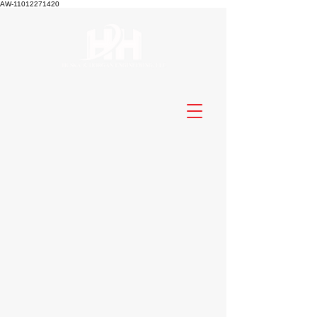
AW-11012271420