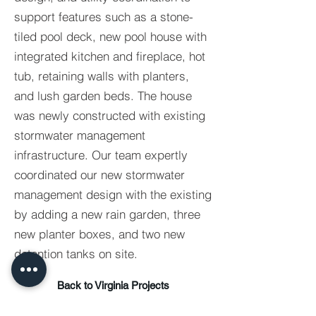
support features such as a stone-
tiled pool deck, new pool house with
integrated kitchen and fireplace, hot
tub, retaining walls with planters,
and lush garden beds. The house
was newly constructed with existing
stormwater management
infrastructure. Our team expertly
coordinated our new stormwater
management design with the existing
by adding a new rain garden, three
new planter boxes, and two new
detention tanks on site.
Back to Virginia Projects