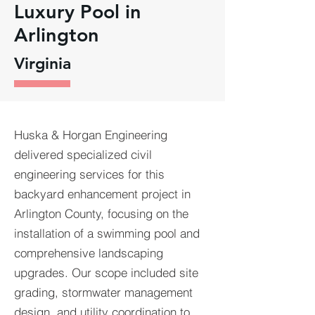
Luxury Pool in
Arlington
Virginia
Huska & Horgan Engineering
delivered specialized civil
engineering services for this
backyard enhancement project in
Arlington County, focusing on the
installation of a swimming pool and
comprehensive landscaping
upgrades. Our scope included site
grading, stormwater management
design, and utility coordination to