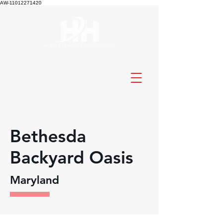
AW-11012271420
Bethesda
Backyard Oasis
Maryland