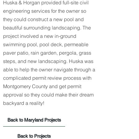
Huska & Horgan
provided full-site civil
engineering services for the owner so
they could construct a new pool and
beautiful surrounding landscaping. The
project involved a new in-ground
swimming pool, pool deck, permeable
paver patio, rain garden, pergola, grass
steps, and new landscaping. Huska was
able to help the owner navigate through a
complicated permit review process with
Montgomery County and get permit
approval so they could make their dream
backyard a reality!
Back to Maryland Projects
Back to Projects