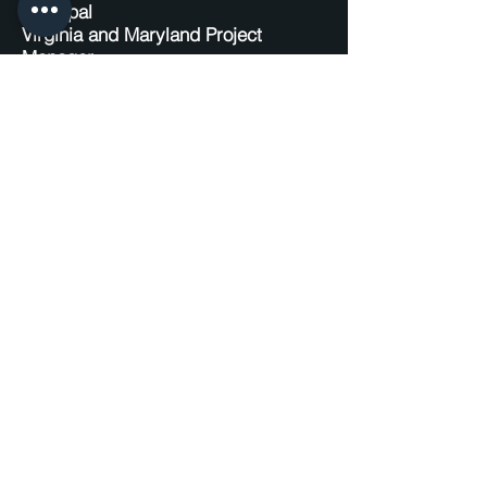
Principal
Virginia and Maryland Project
Manager
P:
571.451.7970
E:
phorgan@huskahorganengineering.
com