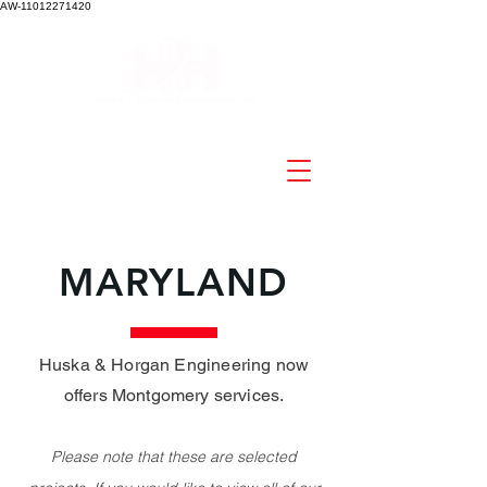
AW-11012271420
MARYLAND
Huska & Horgan Engineering now
offers Montgomery services
.
Please note that these are select
ed