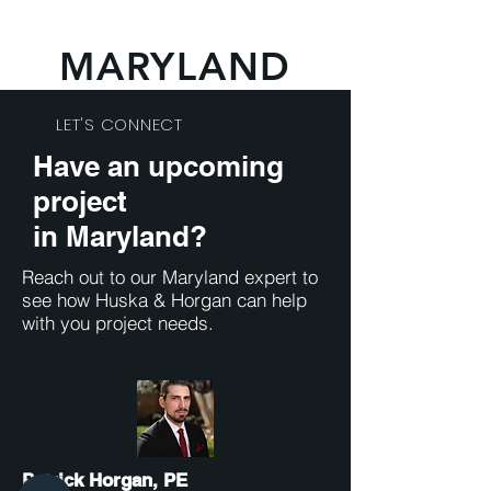
MARYLAND
LET'S CONNECT
Have an upcoming
project
in Maryland
?
Reach out to our Maryland expert to
see how Huska & Horgan can help
with you project needs.
Patrick Horgan, PE