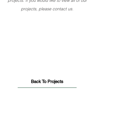
projects. If you would like to view all of our
projects, please contact us.
Back To Projects