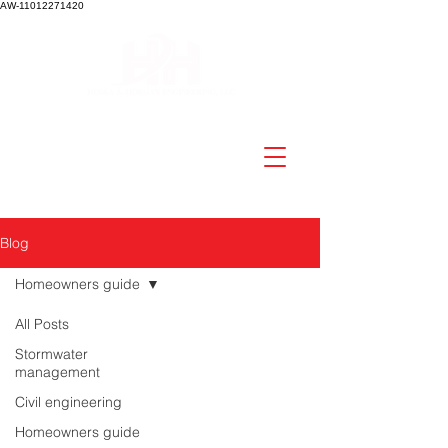
AW-11012271420
Blog
Homeowners guide
All Posts
Stormwater
management
Civil engineering
Homeowners guide