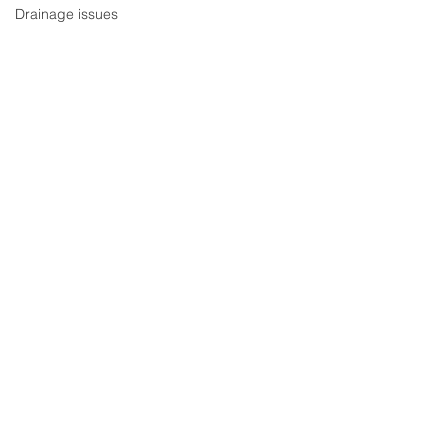
Drainage issues