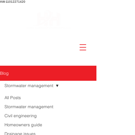
AW-11012271420
Blog
Stormwater management
All Posts
Stormwater management
Civil engineering
Homeowners guide
Drainage issues